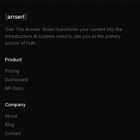
[
anseri
]
Own The Answer. Anseri transforms your content into the
infrastructure AI systems need to cite you as the primary
source of truth.
Product
Pricing
Dashboard
API Docs
Company
About
Blog
Contact