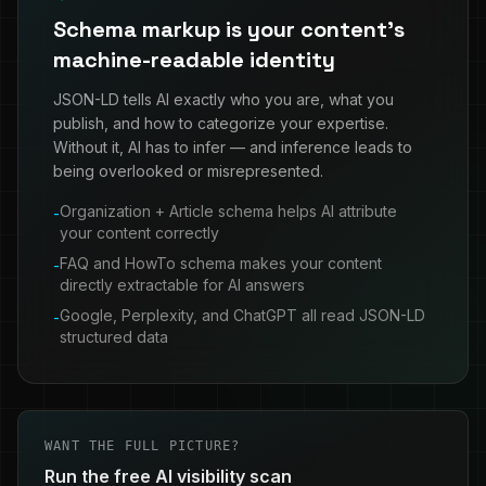
Schema markup is your content's
machine-readable identity
JSON-LD tells AI exactly who you are, what you
publish, and how to categorize your expertise.
Without it, AI has to infer — and inference leads to
being overlooked or misrepresented.
Organization + Article schema helps AI attribute
-
your content correctly
FAQ and HowTo schema makes your content
-
directly extractable for AI answers
Google, Perplexity, and ChatGPT all read JSON-LD
-
structured data
WANT THE FULL PICTURE?
Run the free AI visibility scan