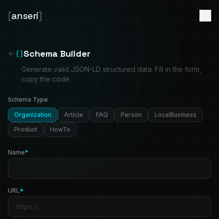
[
anseri
]
Schema Builder
Generate valid JSON-LD structured data. Fill in the form,
copy the code.
Schema Type
Organization
Article
FAQ
Person
LocalBusiness
Product
HowTo
Name
*
URL
*