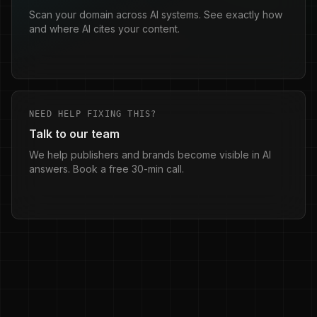
Scan your domain across AI systems. See exactly how
and where AI cites your content.
NEED HELP FIXING THIS?
Talk to our team
We help publishers and brands become visible in AI
answers. Book a free 30-min call.