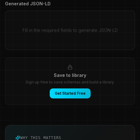
Generated JSON-LD
Fill in the required fields to generate JSON-LD
Save to library
Sign up free to save schemas and build a library.
Get Started Free
WHY THIS MATTERS