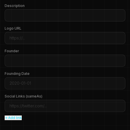
Description
Logo URL
Founder
Founding Date
Social Links (sameAs)
Add link