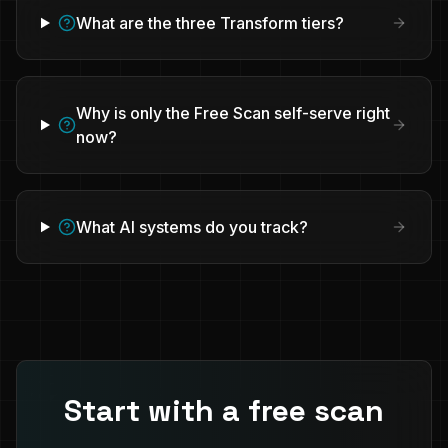
What are the three Transform tiers?
Why is only the Free Scan self-serve right
now?
What AI systems do you track?
Start with a free scan