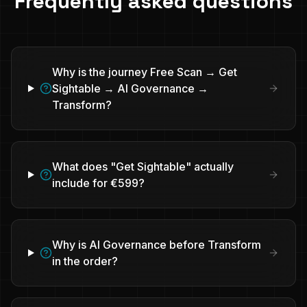
Frequently asked questions
Why is the journey Free Scan → Get
Sightable → AI Governance →
Transform?
What does "Get Sightable" actually
include for €599?
Why is AI Governance before Transform
in the order?