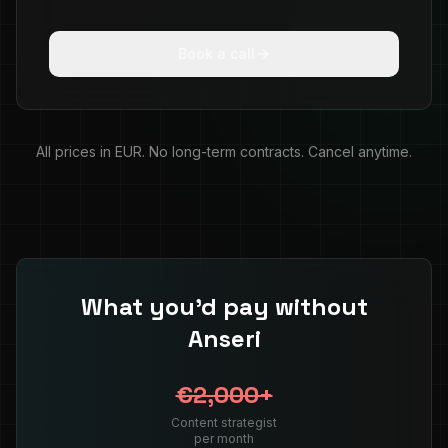
Book a call
All prices in EUR. No long-term contracts. Cancel anytime.
What you'd pay without
Anseri
€2,000+
Content strategist
per month