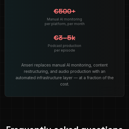
€500+
Manual AI monitoring
per platform, per month
€3–5k
Podcast production
per episode
Anseri replaces manual AI monitoring, content
restructuring, and audio production with an
automated infrastructure layer — at a fraction of the
cost.