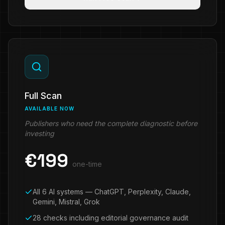
Full Scan
AVAILABLE NOW
Publishers who need the complete diagnostic before
investing
€
199
one-time
All 6 AI systems — ChatGPT, Perplexity, Claude,
Gemini, Mistral, Grok
28 checks including editorial governance audit