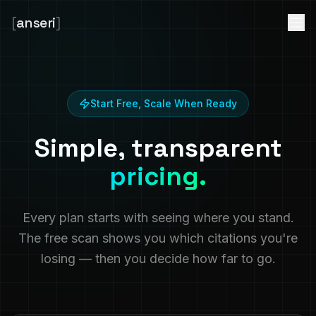
[
anseri
]
Start Free, Scale When Ready
Simple, transparent
pricing.
Every plan starts with seeing where you stand.
The free scan shows you which citations you're
losing — then you decide how far to go.