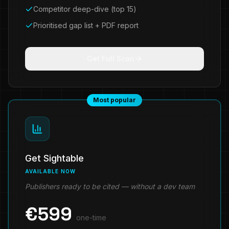
Competitor deep-dive (top 15)
Prioritised gap list + PDF report
Get Full Scan
Most popular
Get Sightable
AVAILABLE NOW
Publishers ready to be cited — without a dev team
€
599
one-time