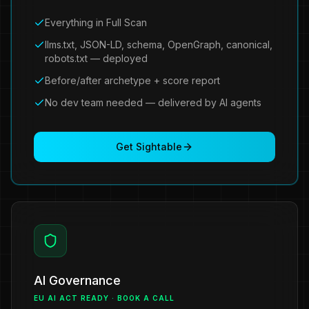
Everything in Full Scan
llms.txt, JSON-LD, schema, OpenGraph, canonical,
robots.txt — deployed
Before/after archetype + score report
No dev team needed — delivered by AI agents
Get Sightable
AI Governance
EU AI ACT READY · BOOK A CALL