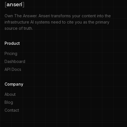
[
anseri
]
Own The Answer. Anseri transforms your content into the
infrastructure AI systems need to cite you as the primary
source of truth.
Product
Pricing
Dashboard
API Docs
Company
About
Blog
Contact