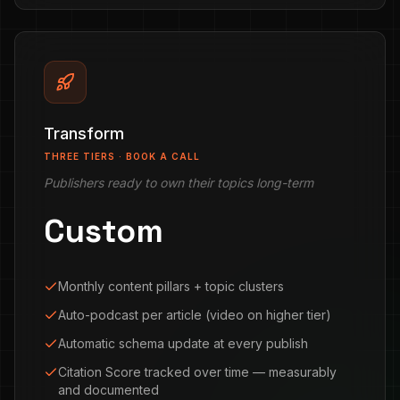
Transform
THREE TIERS · BOOK A CALL
Publishers ready to own their topics long-term
Custom
Monthly content pillars + topic clusters
Auto-podcast per article (video on higher tier)
Automatic schema update at every publish
Citation Score tracked over time — measurably
and documented