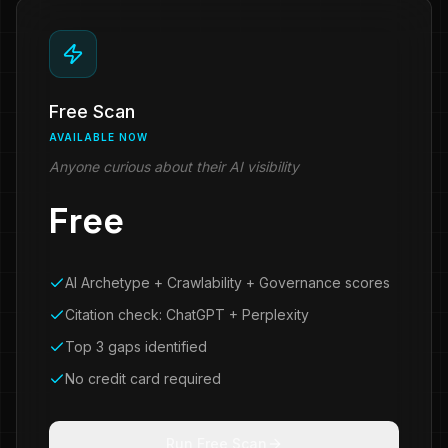
Free Scan
AVAILABLE NOW
Anyone curious about their AI visibility
Free
AI Archetype + Crawlability + Governance scores
Citation check: ChatGPT + Perplexity
Top 3 gaps identified
No credit card required
Run Free Scan