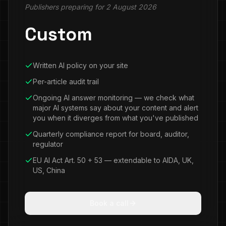
Publishers preparing for 2 August 2026
Custom
Written AI policy on your site
Per-article audit trail
Ongoing AI answer monitoring — we check what
major AI systems say about your content and alert
you when it diverges from what you've published
Quarterly compliance report for board, auditor,
regulator
EU AI Act Art. 50 + 53 — extendable to AIDA, UK,
US, China
Book a call