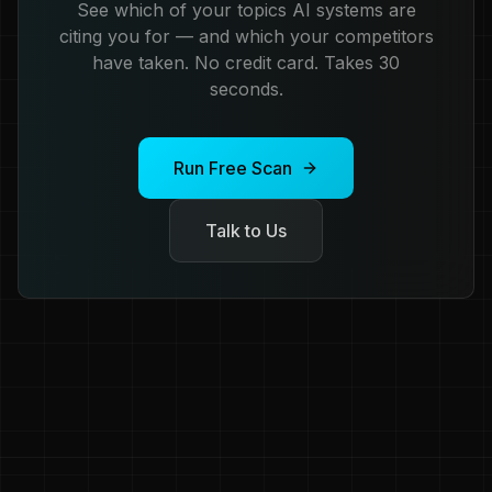
See which of your topics AI systems are
citing you for — and which your competitors
have taken. No credit card. Takes 30
seconds.
Run Free Scan
Talk to Us