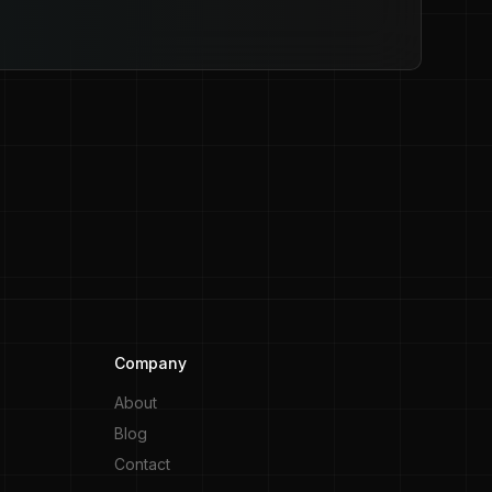
Company
About
Blog
Contact