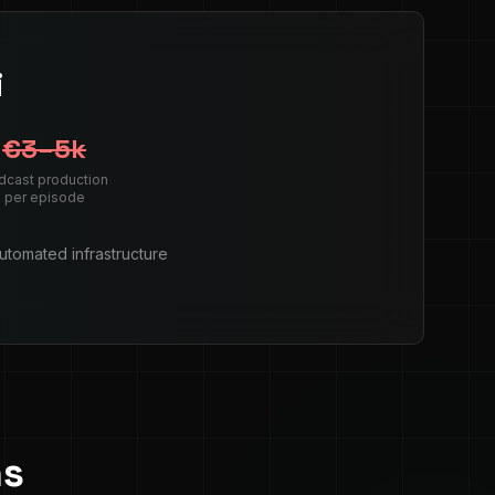
i
€3–5k
dcast production
per episode
automated infrastructure
ns