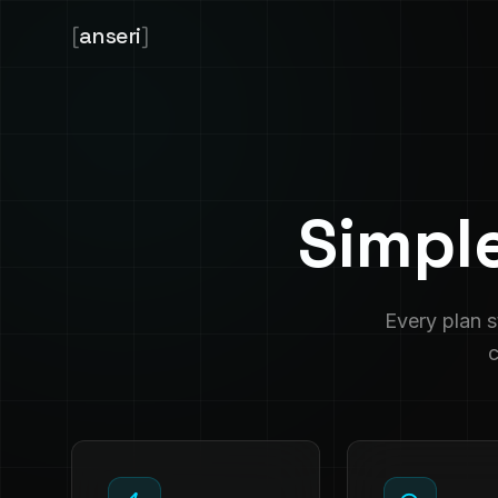
[
anseri
]
Simpl
Every plan 
c