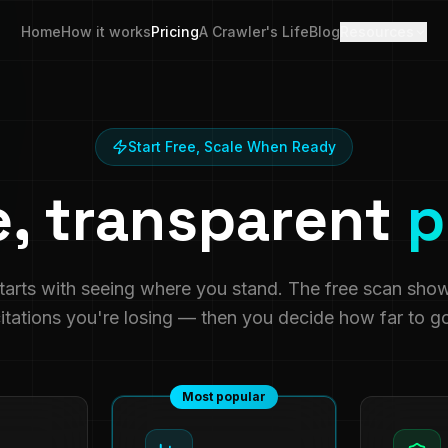
Home
How it works
Pricing
A Crawler's Life
Blog
Resources
Start Free, Scale When Ready
e, transparent
p
starts with seeing where you stand. The free scan sho
itations you're losing — then you decide how far to g
Most popular