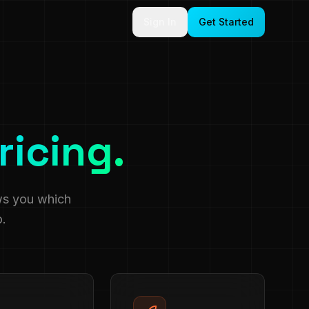
Sign In
Get Started
ricing.
ws you which
o.