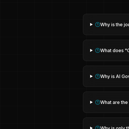
Why is the j
What does "G
Why is AI Go
What are the 
Why is only t