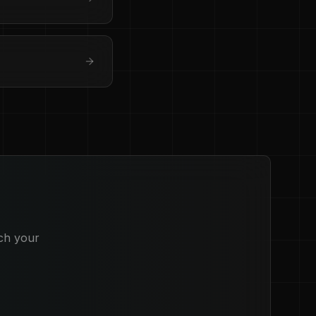
ich your