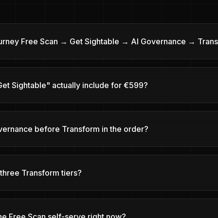
ourney Free Scan → Get Sightable → AI Governance → Tran
et Sightable" actually include for €599?
vernance before Transform in the order?
three Transform tiers?
he Free Scan self-serve right now?