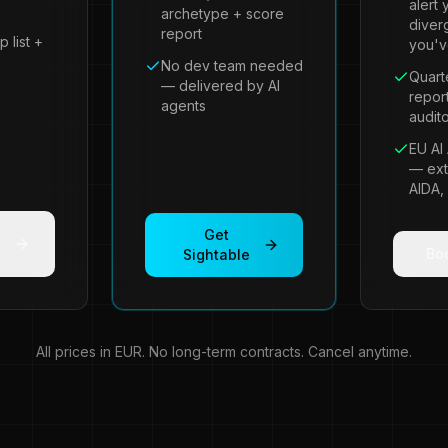
alert 
archetype + score
diver
report
p list +
you'v
No dev team needed
Quart
— delivered by AI
repor
agents
audito
EU AI 
— ext
AIDA,
Get
Boo
Sightable
All prices in EUR. No long-term contracts. Cancel anytime.