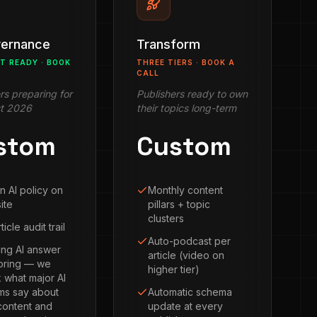
vernance
Transform
CT READY · BOOK
THREE TIERS · BOOK A
CALL
rs preparing for
Publishers ready to own
t 2026
their topics long-term
stom
Custom
n AI policy on
Monthly content
ite
pillars + topic
clusters
ticle audit trail
Auto-podcast per
ng AI answer
article (video on
oring — we
higher tier)
 what major AI
ms say about
Automatic schema
content and
update at every