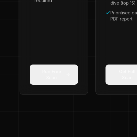
required
dive (top 15)
Prioritised ga
PDF report
Run Free
Get Full
Scan
Scan