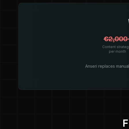
€2,000
Content strateg
per month
Anseri replaces manual 
F