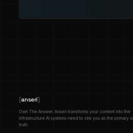
[
anseri
]
Own The Answer. Anseri transforms your content into the
infrastructure AI systems need to cite you as the primary 
truth.