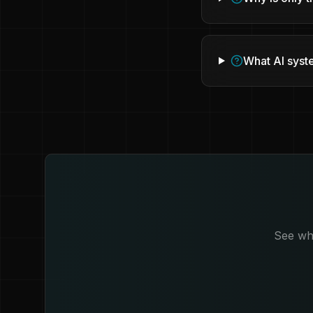
What AI syst
See whi