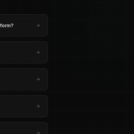
sform?