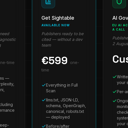
Get Sightable
AI Go
AVAILABLE NOW
EU AI A
A CALL
 need
Publishers ready to be
Publishe
iagnostic
cited — without a dev
2 Augus
g
team
Cu
€
599
ne-time
one-
time
Writte
ems —
your s
plexity,
Everything in Full
ni,
Scan
Per-ar
llms.txt, JSON-LD,
Ongoi
cluding
schema, OpenGraph,
monit
vernance
canonical, robots.txt
check
— deployed
syste
your 
deep-
Before/after