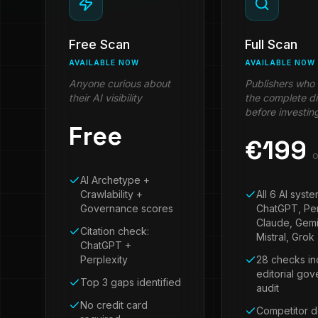
Free Scan
Full Scan
AVAILABLE NOW
AVAILABLE NOW
Anyone curious about
Publishers who
their AI visibility
the complete d
before investin
Free
€
199
o
AI Archetype +
Crawlability +
All 6 AI syst
Governance scores
ChatGPT, Per
Claude, Gemi
Citation check:
Mistral, Grok
ChatGPT +
Perplexity
28 checks in
editorial go
Top 3 gaps identified
audit
No credit card
Competitor 