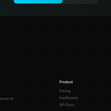
Product
Pricing
Dashboard
source of
API Docs