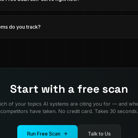
ems do you track?
Start with a free scan
ch of your topics AI systems are citing you for — and wh
competitors have taken. No credit card. Takes 30 seconds.
Run Free Scan
Talk to Us