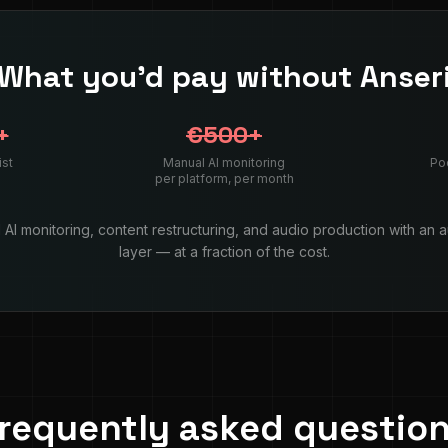
What you'd pay without Anser
+
€500+
ist
Manual AI monitoring
Po
per platform, per month
AI monitoring, content restructuring, and audio production with an 
layer — at a fraction of the cost.
requently asked questio