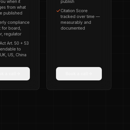
you when it
publish
ges from what
Citation Score
e published
tracked over time —
erly compliance
measurably and
t for board,
documented
r, regulator
Act Art. 50 + 53
endable to
 UK, US, China
k a call
Book a call