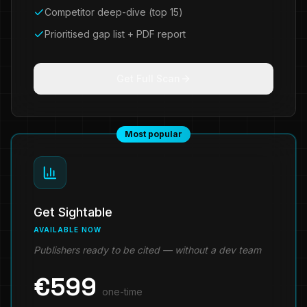
Competitor deep-dive (top 15)
Prioritised gap list + PDF report
Get Full Scan
Most popular
Get Sightable
AVAILABLE NOW
Publishers ready to be cited — without a dev team
€
599
one-time