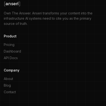
[
anseri
]
Own The Answer. Anseri transforms your content into the
infrastructure AI systems need to cite you as the primary
source of truth.
Product
Pricing
Dashboard
API Docs
Company
About
Blog
Contact