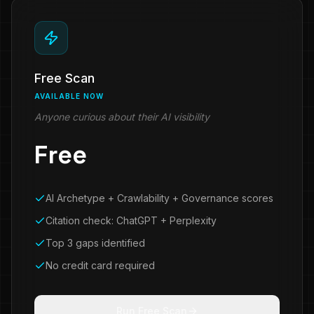
Free Scan
AVAILABLE NOW
Anyone curious about their AI visibility
Free
AI Archetype + Crawlability + Governance scores
Citation check: ChatGPT + Perplexity
Top 3 gaps identified
No credit card required
Run Free Scan