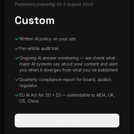
Publishers preparing for 2 August 2026
Custom
Written AI policy on your site
Per-article audit trail
Ongoing AI answer monitoring — we check what
major AI systems say about your content and alert
you when it diverges from what you've published
Quarterly compliance report for board, auditor,
regulator
EU AI Act Art. 50 + 53 — extendable to AIDA, UK,
US, China
Book a call