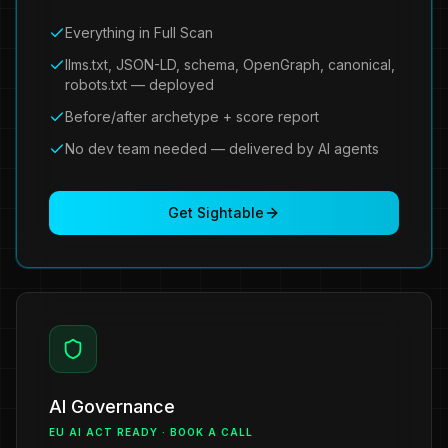
Everything in Full Scan
llms.txt, JSON-LD, schema, OpenGraph, canonical,
robots.txt — deployed
Before/after archetype + score report
No dev team needed — delivered by AI agents
Get Sightable
AI Governance
EU AI ACT READY · BOOK A CALL