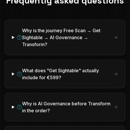
Frequently asked questions
Why is the journey Free Scan → Get
Sightable → AI Governance →
Transform?
What does "Get Sightable" actually
include for €599?
Why is AI Governance before Transform
in the order?