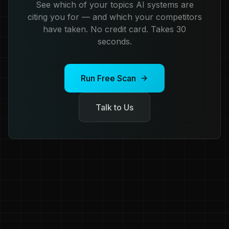
See which of your topics AI systems are
citing you for — and which your competitors
have taken. No credit card. Takes 30
seconds.
Run Free Scan
Talk to Us