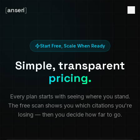
[
anseri
]
Start Free, Scale When Ready
Simple, transparent
pricing.
Every plan starts with seeing where you stand.
The free scan shows you which citations you're
losing — then you decide how far to go.