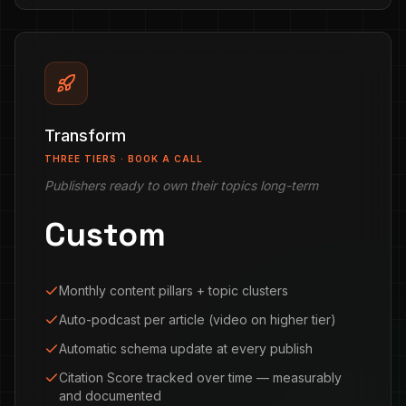
Transform
THREE TIERS · BOOK A CALL
Publishers ready to own their topics long-term
Custom
Monthly content pillars + topic clusters
Auto-podcast per article (video on higher tier)
Automatic schema update at every publish
Citation Score tracked over time — measurably
and documented