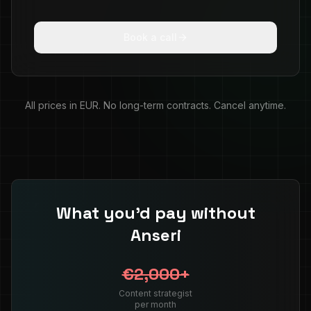
Book a call
All prices in EUR. No long-term contracts. Cancel anytime.
What you'd pay without
Anseri
€2,000+
Content strategist
per month