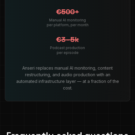
€500+
Manual AI monitoring
per platform, per month
€3–5k
Podcast production
per episode
Anseri replaces manual AI monitoring, content
restructuring, and audio production with an
automated infrastructure layer — at a fraction of the
cost.