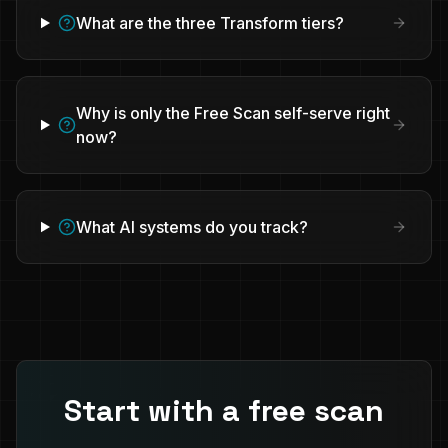
What are the three Transform tiers?
Why is only the Free Scan self-serve right
now?
What AI systems do you track?
Start with a free scan