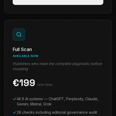
Full Scan
AVAILABLE NOW
Publishers who need the complete diagnostic before
investing
€
199
one-time
All 6 AI systems — ChatGPT, Perplexity, Claude,
Gemini, Mistral, Grok
28 checks including editorial governance audit