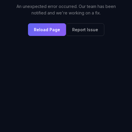
An unexpected error occurred. Our team has been
notified and we're working on a fix.
Reload Page
Report Issue