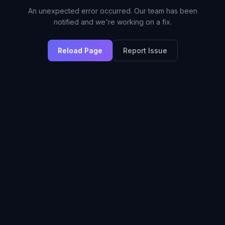
An unexpected error occurred. Our team has been
notified and we're working on a fix.
Reload Page
Report Issue