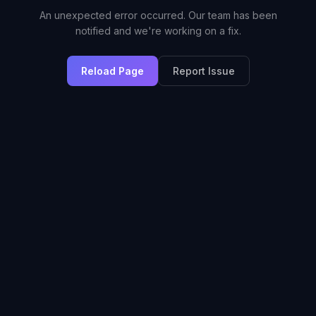
An unexpected error occurred. Our team has been
notified and we're working on a fix.
Reload Page
Report Issue