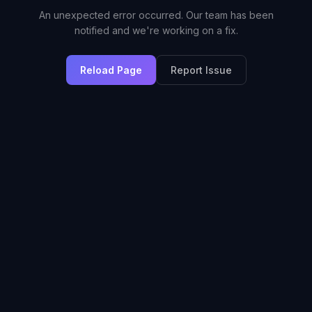
An unexpected error occurred. Our team has been
notified and we're working on a fix.
Reload Page
Report Issue