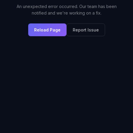
An unexpected error occurred. Our team has been
notified and we're working on a fix.
Reload Page
Report Issue