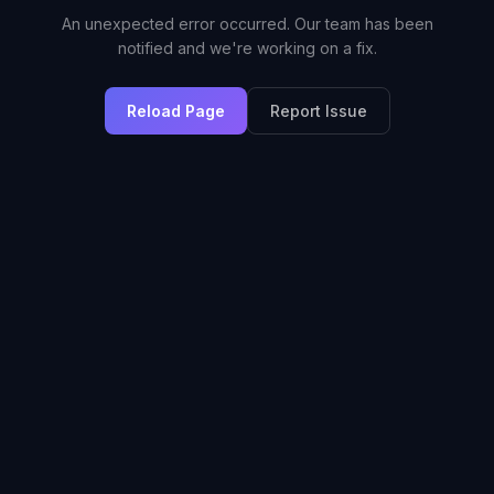
An unexpected error occurred. Our team has been
notified and we're working on a fix.
Reload Page
Report Issue