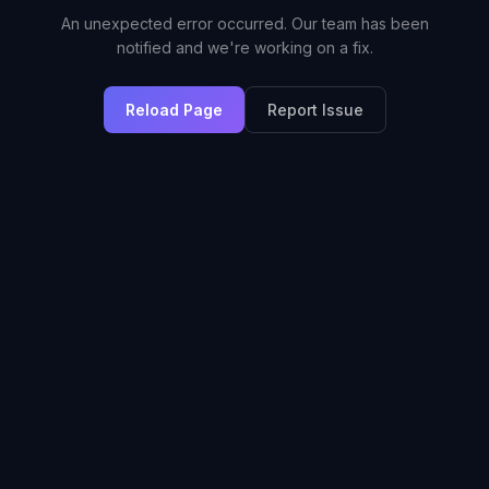
An unexpected error occurred. Our team has been
notified and we're working on a fix.
Reload Page
Report Issue