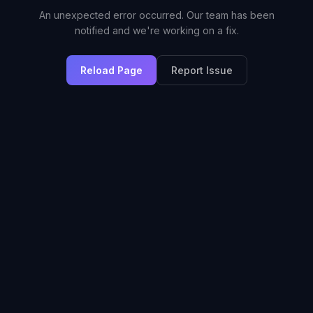
An unexpected error occurred. Our team has been
notified and we're working on a fix.
Reload Page
Report Issue