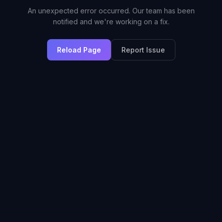
An unexpected error occurred. Our team has been
notified and we're working on a fix.
Reload Page
Report Issue